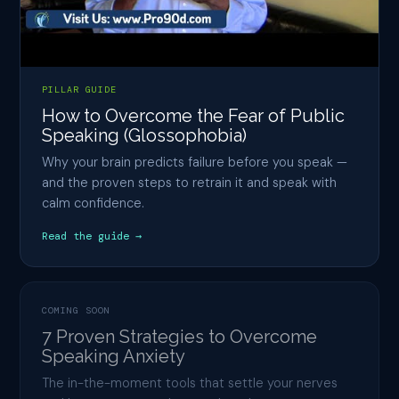
PILLAR GUIDE
How to Overcome the Fear of Public
Speaking (Glossophobia)
Why your brain predicts failure before you speak —
and the proven steps to retrain it and speak with
calm confidence.
Read the guide →
COMING SOON
7 Proven Strategies to Overcome
Speaking Anxiety
The in-the-moment tools that settle your nerves