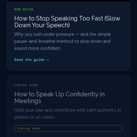
NEW GUIDE
How to Stop Speaking Too Fast (Slow
Down Your Speech)
Why you rush under pressure — and the simple
pause-and-breathe method to slow down and
sound more confident.
Read the guide →
COMING SOON
How to Speak Up Confidently in
Meetings
Hold your own and contribute with calm authority, in
person or on video.
Coming soon