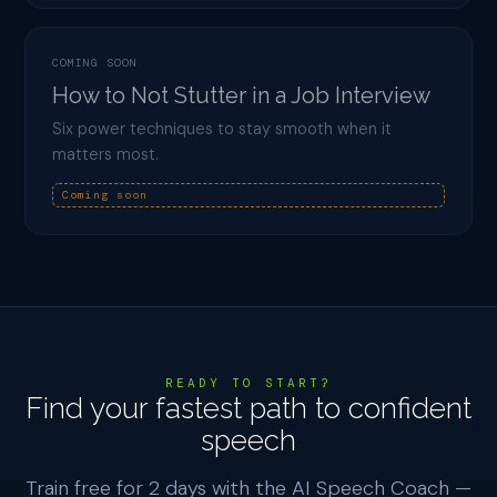
COMING SOON
How to Not Stutter in a Job Interview
Six power techniques to stay smooth when it
matters most.
Coming soon
READY TO START?
Find your fastest path to confident
speech
Train free for 2 days with the AI Speech Coach —