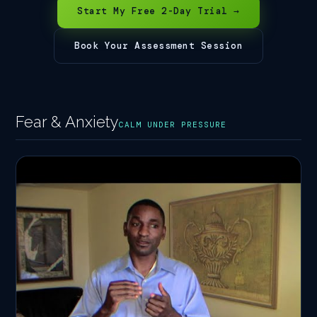
Start My Free 2-Day Trial →
Book Your Assessment Session
Fear & Anxiety
CALM UNDER PRESSURE