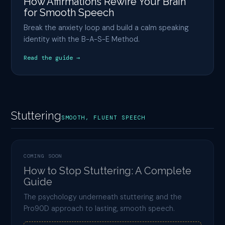
How Affirmations Rewire Your Brain
for Smooth Speech
Break the anxiety loop and build a calm speaking
identity with the B-A-S-E Method.
Read the guide →
Stuttering
SMOOTH, FLUENT SPEECH
COMING SOON
How to Stop Stuttering: A Complete
Guide
The psychology underneath stuttering and the
Pro90D approach to lasting, smooth speech.