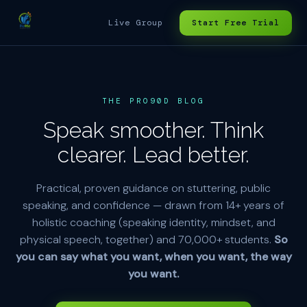
Live Group
Start Free Trial
THE PRO90D BLOG
Speak smoother. Think
clearer. Lead better.
Practical, proven guidance on stuttering, public
speaking, and confidence — drawn from 14+ years of
holistic coaching (speaking identity, mindset, and
physical speech, together) and 70,000+ students.
So
you can say what you want, when you want, the way
you want.