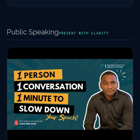
Public Speaking
PRESENT WITH CLARITY