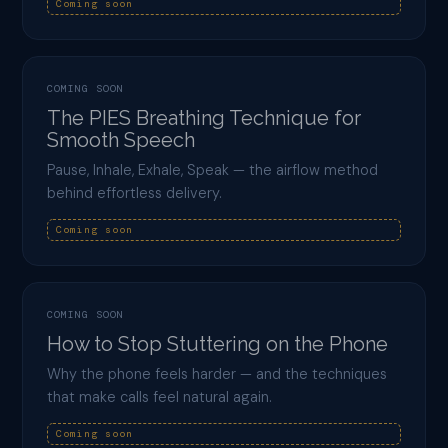
Coming soon
COMING SOON
The PIES Breathing Technique for
Smooth Speech
Pause, Inhale, Exhale, Speak — the airflow method
behind effortless delivery.
Coming soon
COMING SOON
How to Stop Stuttering on the Phone
Why the phone feels harder — and the techniques
that make calls feel natural again.
Coming soon