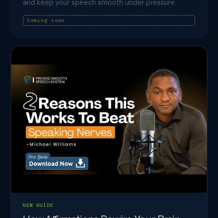
and keep your speech smooth under pressure.
Coming soon
NEW GUIDE